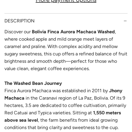
D
I
N
DESCRIPTION
G
Discover our
Bolivia Finca Aurora Machaca Washed
,
where cooked apple and mild orange meet layers of
.
caramel and praline. With complex acidity and mellow
.
sugary sweetness, this cup offers a refined balance of fruit
.
brightness and smooth depth—perfect for those who
value clean, elegant coffee experiences.
The Washed Bean Journey
Finca Aurora Machaca was established in 2011 by
Jhony
Machaca
in the Caranavi region of La Paz, Bolivia. Of its 9
hectares, 3.5 are dedicated to coffee cultivation, primarily
Red Catuai and Typica varieties. Sitting at
1,550 meters
above sea level
, the farm benefits from ideal growing
conditions that bring clarity and sweetness to the cup.