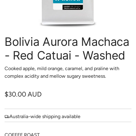
Bolivia Aurora Machaca
- Red Catuai - Washed
Cooked apple, mild orange, caramel, and praline with
complex acidity and mellow sugary sweetness.
R
$30.00 AUD
e
g
Australia-wide shipping available
u
COFFEE ROAST