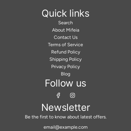
Quick links
Search
About Mifeia
Contact Us
Terms of Service
Refund Policy
Shipping Policy
Privacy Policy
Blog
Follow us
Newsletter
Be the first to know about latest offers.