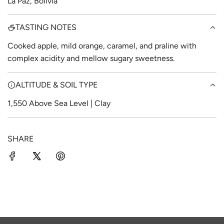
La Paz, Bolivia
TASTING NOTES
Cooked apple, mild orange, caramel, and praline with
complex acidity and mellow sugary sweetness.
ALTITUDE & SOIL TYPE
1,550 Above Sea Level | Clay
SHARE