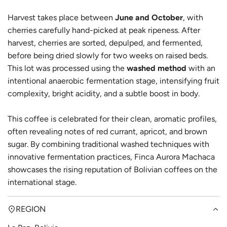
Harvest takes place between
June and October
, with
cherries carefully hand-picked at peak ripeness. After
harvest, cherries are sorted, depulped, and fermented,
before being dried slowly for two weeks on raised beds.
This lot was processed using the
washed method
with an
intentional anaerobic fermentation stage, intensifying fruit
complexity, bright acidity, and a subtle boost in body.
This coffee is celebrated for their clean, aromatic profiles,
often revealing notes of red currant, apricot, and brown
sugar. By combining traditional washed techniques with
innovative fermentation practices, Finca Aurora Machaca
showcases the rising reputation of Bolivian coffees on the
international stage.
REGION