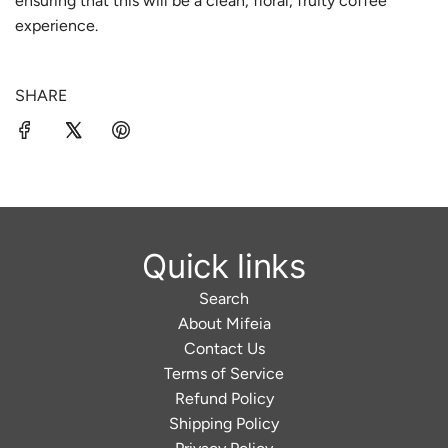
ensuring that this will be a clean,
floral, fruity coffee
.
experience.
.
SHARE
Quick links
Search
About Mifeia
Contact Us
Terms of Service
Refund Policy
Shipping Policy