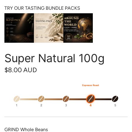
TRY OUR TASTING BUNDLE PACKS
Super Natural 100g
R
$8.00 AUD
e
Espresso Roast
g
u
1
2
3
4
5
l
a
GRIND
Whole Beans
r