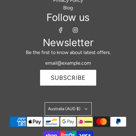
Privacy Policy
Blog
Follow us
Newsletter
Be the first to know about latest offers.
SUBSCRIBE
Australia (AUD $)