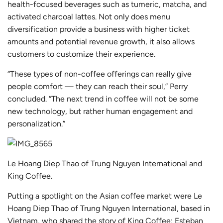
health-focused beverages such as tumeric, matcha, and
activated charcoal lattes. Not only does menu
diversification provide a business with higher ticket
amounts and potential revenue growth, it also allows
customers to customize their experience.
“These types of non-coffee offerings can really give
people comfort — they can reach their soul,” Perry
concluded. “The next trend in coffee will not be some
new technology, but rather human engagement and
personalization.”
Le Hoang Diep Thao of Trung Nguyen International and
King Coffee.
Putting a spotlight on the Asian coffee market were Le
Hoang Diep Thao of
Trung Nguyen International
, based in
Vietnam, who shared the story of
King Coffee
; Esteban