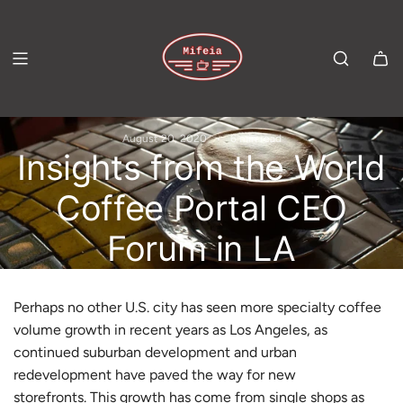
S
K
I
P
T
August 20, 2020
6 min read
O
Insights from the World
C
Coffee Portal CEO
O
Forum in LA
N
T
E
Perhaps no other U.S. city has seen more specialty coffee
N
volume growth in recent years as Los Angeles, as
continued suburban development and urban
T
redevelopment have paved the way for new
storefronts. This growth has come from single shops as