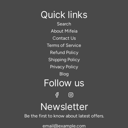
Quick links
Search
About Mifeia
Contact Us
Terms of Service
Refund Policy
Shipping Policy
Privacy Policy
Blog
Follow us
Newsletter
Be the first to know about latest offers.