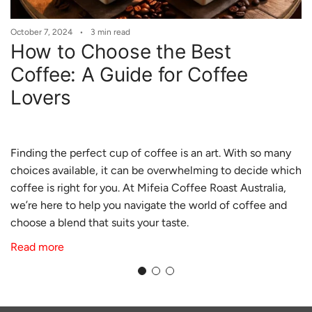
October 7, 2024
3 min read
How to Choose the Best
Coffee: A Guide for Coffee
Lovers
Finding the perfect cup of coffee is an art. With so many
choices available, it can be overwhelming to decide which
coffee is right for you. At
Mifeia
Coffee
Roast
Australia
,
we’re here to help you navigate the world of coffee and
choose a blend that suits your taste.
Read more