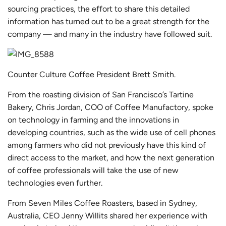
sourcing practices, the effort to share this detailed
information has turned out to be a great strength for the
company — and many in the industry have followed suit.
Counter Culture Coffee President Brett Smith.
From the roasting division of San Francisco’s Tartine
Bakery, Chris Jordan, COO of
Coffee Manufactory
, spoke
on technology in farming and the innovations in
developing countries, such as the wide use of cell phones
among farmers who did not previously have this kind of
direct access to the market, and how the next generation
of coffee professionals will take the use of new
technologies even further.
From
Seven Miles Coffee Roasters
, based in Sydney,
Australia, CEO Jenny Willits shared her experience with