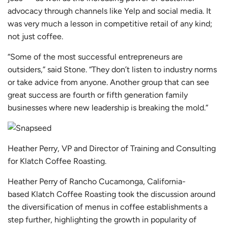
advocacy through channels like Yelp and social media. It
was very much a lesson in competitive retail of any kind;
not just coffee.
“Some of the most successful entrepreneurs are
outsiders,” said Stone. “They don’t listen to industry norms
or take advice from anyone. Another group that can see
great success are fourth or fifth generation family
businesses where new leadership is breaking the mold.”
Heather Perry, VP and Director of Training and Consulting
for Klatch Coffee Roasting.
Heather Perry of Rancho Cucamonga, California-
based
Klatch Coffee Roasting
took the discussion around
the diversification of menus in coffee establishments a
step further, highlighting the growth in popularity of