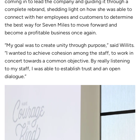
coming in to lead the company and guiding it through a
complete rebrand, shedding light on how she was able to
connect with her employees and customers to determine
the best way for Seven Miles to move forward and
become a profitable business once again.
“My goal was to create unity through purpose,” said Willits.
“I wanted to achieve cohesion among the staff, to work in
concert towards a common objective. By really listening
to my staff, I was able to establish trust and an open
dialogue.”