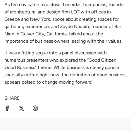
As the day came to a close, Leonidas Trampoukis, founder
of architectural and design firm
LOT
with offices in
Greece and New York, spoke about creating spaces for
gathering experience; and Zayde Naquib, founder of
Bar
Nine
in Culver City, California, talked about the
importance of business owners leading with their values.
It was a fitting segue into a panel discussion with
numerous presenters who explored the “Good Citizen,
Good Business” theme. While business is clearly good in
specialty coffee right now, the definition of good business
appears poised to change moving forward.
SHARE