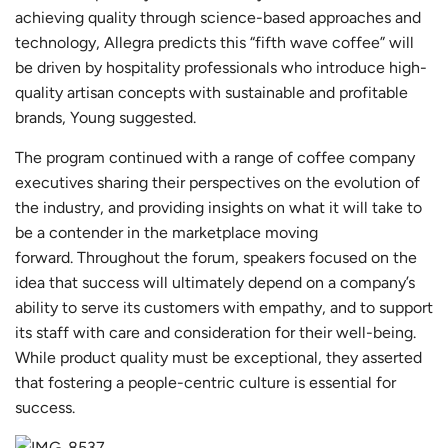
achieving quality through science-based approaches and
technology, Allegra predicts this “fifth wave coffee” will
be driven by hospitality professionals who introduce high-
quality artisan concepts with sustainable and profitable
brands, Young suggested.
The program continued with a range of coffee company
executives sharing their perspectives on the evolution of
the industry, and providing insights on what it will take to
be a contender in the marketplace moving
forward. Throughout the forum, speakers focused on the
idea that success will ultimately depend on a company’s
ability to serve its customers with empathy, and to support
its staff with care and consideration for their well-being.
While product quality must be exceptional, they asserted
that fostering a people-centric culture is essential for
success.