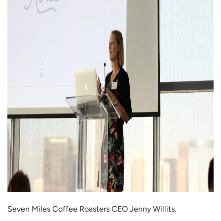
Seven Miles Coffee Roasters CEO Jenny Willits.