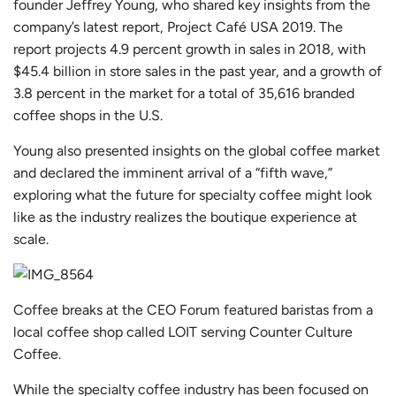
founder Jeffrey Young, who shared key insights from
the
company’s latest report, Project Café USA 2019
. The
report projects 4.9 percent growth in sales in 2018, with
$45.4 billion in store sales in the past year, and a growth of
3.8 percent in the market for a total of 35,616 branded
coffee shops in the U.S.
Young also presented insights on the global coffee market
and declared the imminent arrival of a “fifth wave,”
exploring what the future for specialty coffee might look
like as the industry realizes the boutique experience at
scale.
Coffee breaks at the CEO Forum featured baristas from a
local coffee shop called LOIT serving Counter Culture
Coffee.
While the specialty coffee industry has been focused on