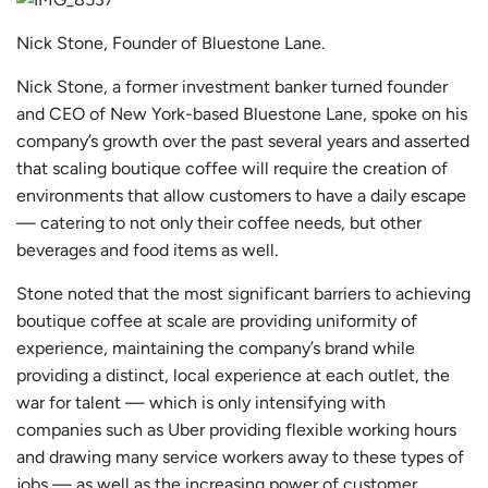
Nick Stone, Founder of Bluestone Lane.
Nick Stone, a former investment banker turned founder
and CEO of New York-based
Bluestone Lane
, spoke on his
company’s growth over the past several years and asserted
that scaling boutique coffee will require the creation of
environments that allow customers to have a daily escape
— catering to not only their coffee needs, but other
beverages and food items as well.
Stone noted that the most significant barriers to achieving
boutique coffee at scale are providing uniformity of
experience, maintaining the company’s brand while
providing a distinct, local experience at each outlet, the
war for talent — which is only intensifying with
companies such as Uber providing flexible working hours
and drawing many service workers away to these types of
jobs — as well as the increasing power of customer