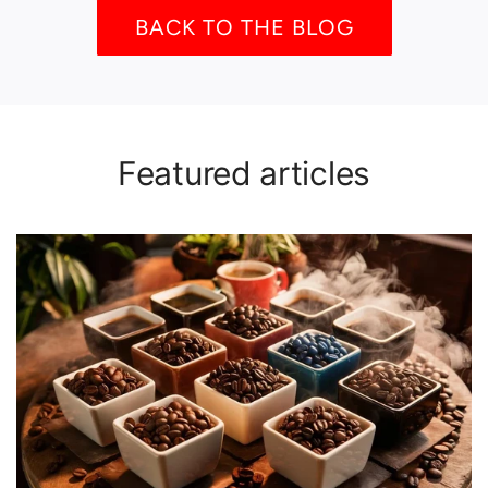
BACK TO THE BLOG
Featured articles