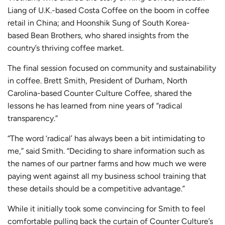
Liang of U.K.-based
Costa Coffee
on the boom in coffee
retail in China; and Hoonshik Sung of South Korea-
based
Bean Brothers
, who shared insights from the
country’s thriving coffee market.
The final session focused on community and sustainability
in coffee. Brett Smith, President of Durham, North
Carolina-based
Counter Culture Coffee
, shared the
lessons he has learned from nine years of “radical
transparency.”
“The word ‘radical’ has always been a bit intimidating to
me,” said Smith. “Deciding to share information such as
the names of our partner farms and how much we were
paying went against all my business school training that
these details should be a competitive advantage.”
While it initially took some convincing for Smith to feel
comfortable pulling back the curtain of Counter Culture’s