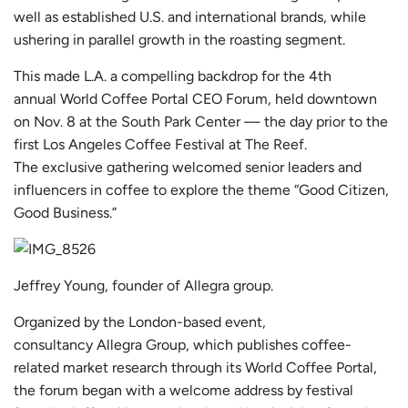
well as established U.S. and international brands, while
ushering in parallel growth in the roasting segment.
This made L.A. a compelling backdrop for the 4th
annual
World Coffee Portal
CEO Forum, held downtown
on Nov. 8 at the South Park Center — the day prior to the
first
Los Angeles Coffee Festival
at
The Reef
.
The exclusive gathering welcomed senior leaders and
influencers in coffee to explore the theme “Good Citizen,
Good Business.”
Jeffrey Young, founder of Allegra group.
Organized by the London-based event,
consultancy
Allegra Group
, which publishes coffee-
related market research through its
World Coffee Portal
,
the forum began with a welcome address by festival