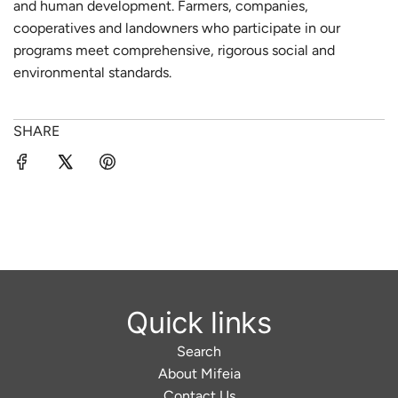
and human development. Farmers, companies,
cooperatives and landowners who participate in our
programs meet comprehensive, rigorous social and
environmental standards.
SHARE
Quick links
Search
About Mifeia
Contact Us