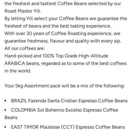
the freshest and tastiest Coffee Beans selected by our
.
Roast Master Yili.
.
By letting Yili select your Coffee Beans we guarantee the
.
freshest of beans and the best tasting experience.
With over 30 years of Coffee Roasting experience, we
guarantee freshness, flavour and quality with every sip.
All our coffees are:
Hand-picked and 100% Top Grade High-Altitude
ARABICA beans, regarded as to some of the best coffees
in the world.
Your 5kg Assortment pack will be a mix of the following:
BRAZIL Fazenda Santa Cristian Espresso Coffee Beans
COLOMBIA Sol Bohemio Excelso Espresso Coffee
Beans
EAST TIMOR Maubisse (CCT) Espresso Coffee Beans