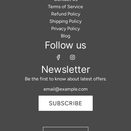
Terms of Service
Refund Policy
Shipping Policy
Privacy Policy
Blog
Follow us
Newsletter
Be the first to know about latest offers.
SUBSCRIBE