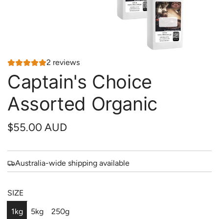
2 reviews
Captain's Choice
Assorted Organic
R
$55.00 AUD
e
g
Australia-wide shipping available
u
SIZE
l
a
1kg
5kg
250g