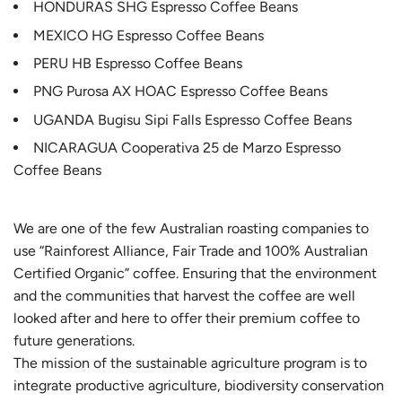
HONDURAS SHG Espresso Coffee Beans
MEXICO HG Espresso Coffee Beans
PERU HB Espresso Coffee Beans
PNG Purosa AX HOAC Espresso Coffee Beans
UGANDA Bugisu Sipi Falls Espresso Coffee Beans
NICARAGUA Cooperativa 25 de Marzo Espresso
Coffee Beans
We are one of the few Australian roasting companies to
use “Rainforest Alliance, Fair Trade and 100% Australian
Certified Organic” coffee. Ensuring that the environment
and the communities that harvest the coffee are well
looked after and here to offer their premium coffee to
future generations.
The mission of the sustainable agriculture program is to
integrate productive agriculture, biodiversity conservation