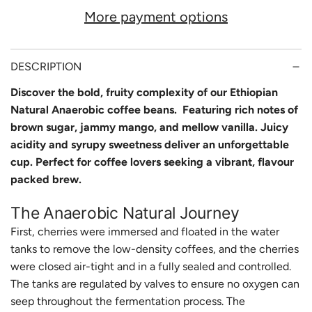
A
More payment options
D
I
N
DESCRIPTION
G
Discover the bold, fruity complexity of our Ethiopian
Natural Anaerobic coffee beans. Featuring rich notes of
.
brown sugar, jammy mango, and mellow vanilla. Juicy
.
acidity and syrupy sweetness deliver an unforgettable
.
cup. Perfect for coffee lovers seeking a vibrant, flavour
packed brew.
The Anaerobic Natural Journey
First, cherries were immersed and floated in the water
tanks to remove the low-density coffees, and the cherries
were closed air-tight and in a fully sealed and controlled.
The tanks are regulated by valves to ensure no oxygen can
seep throughout the fermentation process. The