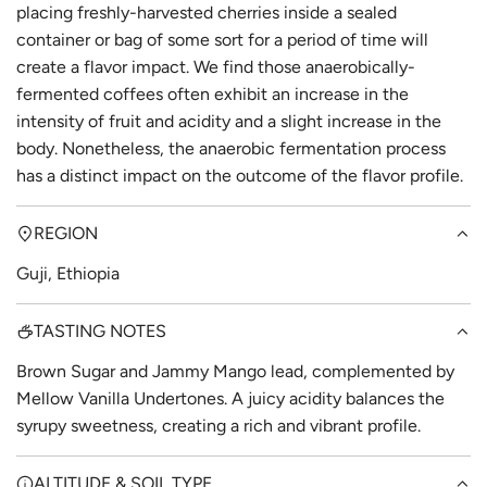
placing freshly-harvested cherries inside a sealed
container or bag of some sort for a period of time will
create a flavor impact. We find those anaerobically-
fermented coffees often exhibit an increase in the
intensity of fruit and acidity and a slight increase in the
body. Nonetheless, the anaerobic fermentation process
has a distinct impact on the outcome of the flavor profile.
REGION
Guji, Ethiopia
TASTING NOTES
Brown Sugar and Jammy Mango lead, complemented by
Mellow Vanilla Undertones. A juicy acidity balances the
syrupy sweetness, creating a rich and vibrant profile.
ALTITUDE & SOIL TYPE