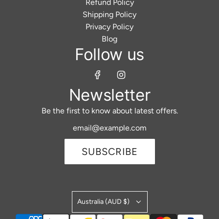
Refund Policy
Shipping Policy
Privacy Policy
Blog
Follow us
Newsletter
Be the first to know about latest offers.
SUBSCRIBE
Australia (AUD $)