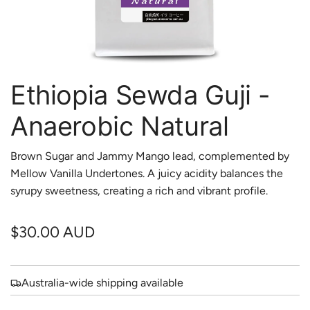
Ethiopia Sewda Guji -
Anaerobic Natural
Brown Sugar and Jammy Mango lead, complemented by
Mellow Vanilla Undertones. A juicy acidity balances the
syrupy sweetness, creating a rich and vibrant profile.
R
$30.00 AUD
e
g
Australia-wide shipping available
u