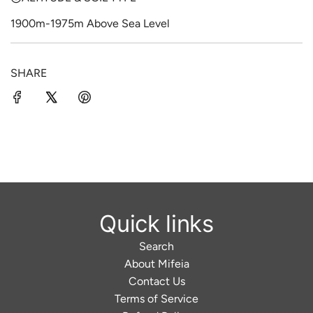
1900m-1975m Above Sea Level
SHARE
Quick links
Search
About Mifeia
Contact Us
Terms of Service