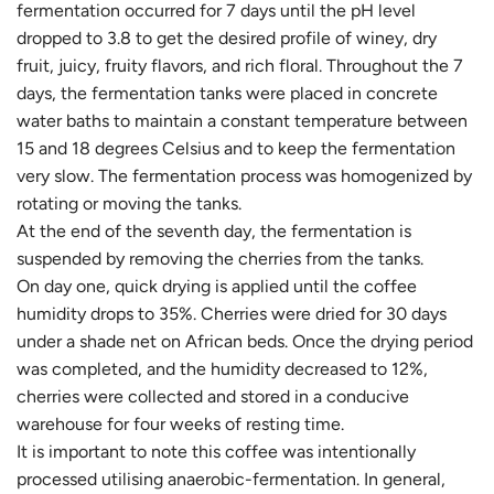
fermentation occurred for 7 days until the pH level
dropped to 3.8 to get the desired profile of winey, dry
fruit, juicy, fruity flavors, and rich floral. Throughout the 7
days, the fermentation tanks were placed in concrete
water baths to maintain a constant temperature between
15 and 18 degrees Celsius and to keep the fermentation
very slow. The fermentation process was homogenized by
rotating or moving the tanks.
At the end of the seventh day, the fermentation is
suspended by removing the cherries from the tanks.
On day one, quick drying is applied until the coffee
humidity drops to 35%. Cherries were dried for 30 days
under a shade net on African beds. Once the drying period
was completed, and the humidity decreased to 12%,
cherries were collected and stored in a conducive
warehouse for four weeks of resting time.
It is important to note this coffee was intentionally
processed utilising anaerobic-fermentation. In general,