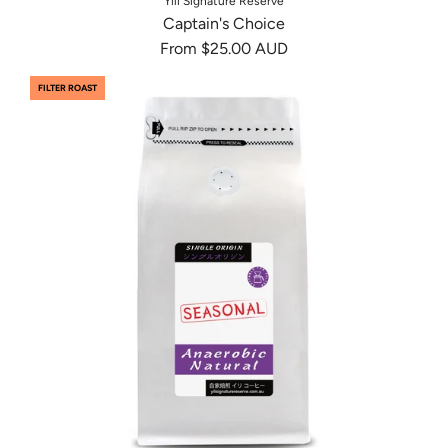
Yili Signature Reserve
Captain's Choice
From
$25.00 AUD
FILTER ROAST