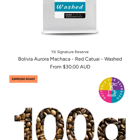
Yili Signature Reserve
Bolivia Aurora Machaca - Red Catuai - Washed
From
$30.00 AUD
ESPRESSO ROAST