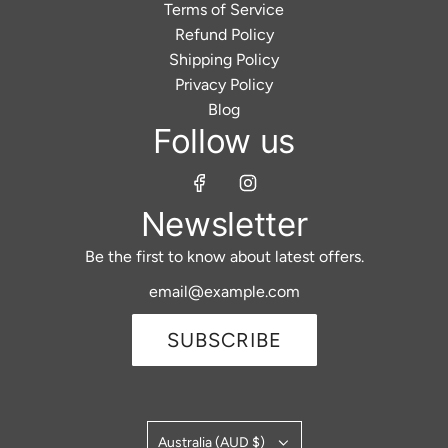
Terms of Service
Refund Policy
Shipping Policy
Privacy Policy
Blog
Follow us
Newsletter
Be the first to know about latest offers.
SUBSCRIBE
Australia (AUD $)