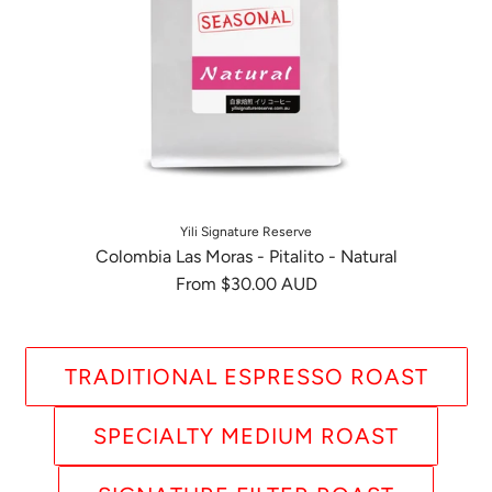
Yili Signature Reserve
Colombia Las Moras - Pitalito - Natural
From
$30.00 AUD
TRADITIONAL ESPRESSO ROAST
SPECIALTY MEDIUM ROAST