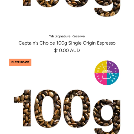
Yili Signature Reserve
Captain's Choice 100g Single Origin Espresso
$10.00 AUD
FILTER ROAST