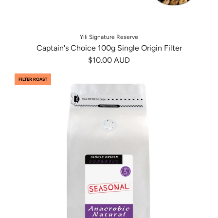
Yili Signature Reserve
Captain's Choice 100g Single Origin Filter
$10.00 AUD
FILTER ROAST