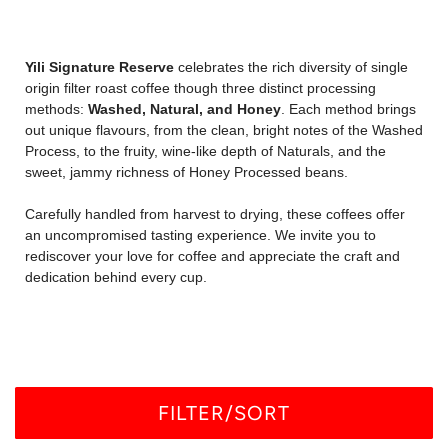
Yili Signature Reserve
celebrates the rich diversity of single
origin filter roast coffee though three distinct processing
methods:
Washed, Natural, and Honey
. Each method brings
out unique flavours, from the clean, bright notes of the Washed
Process, to the fruity, wine-like depth of Naturals, and the
sweet, jammy richness of Honey Processed beans.
Carefully handled from harvest to drying, these coffees offer
an uncompromised tasting experience. We invite you to
rediscover your love for coffee and appreciate the craft and
dedication behind every cup.
FILTER/SORT