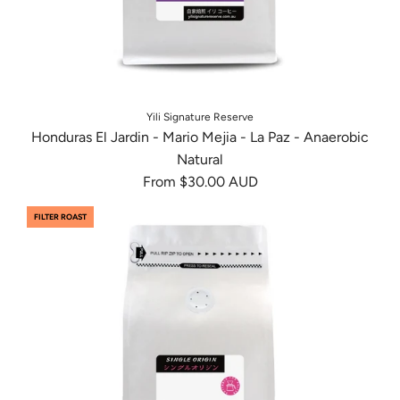
Yili Signature Reserve
Honduras El Jardin - Mario Mejia - La Paz - Anaerobic
Natural
From
$30.00 AUD
FILTER ROAST