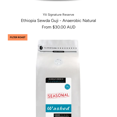
Yili Signature Reserve
Ethiopia Sewda Guji - Anaerobic Natural
From
$30.00 AUD
FILTER ROAST