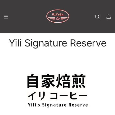
S
K
I
P
T
Yili Signature Reserve
O
C
O
N
T
E
N
T