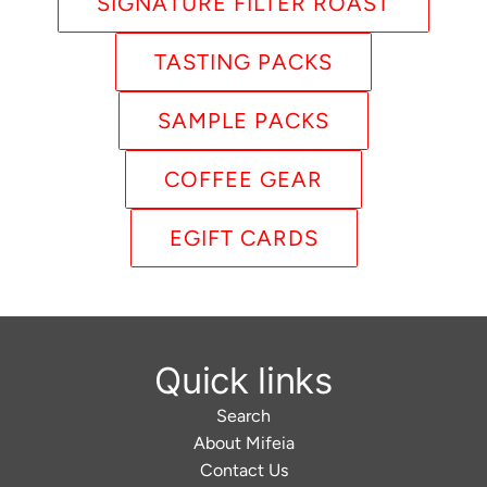
SIGNATURE FILTER ROAST
TASTING PACKS
SAMPLE PACKS
COFFEE GEAR
EGIFT CARDS
Quick links
Search
About Mifeia
Contact Us