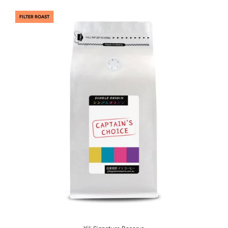
FILTER ROAST