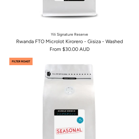
Yili Signature Reserve
Rwanda FTO Microlot Kirorero - Gisiza - Washed
From
$30.00 AUD
FILTER ROAST