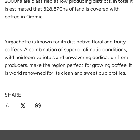
2000ha are classified as low producing districts. In total it
is estimated that 328,870ha of land is covered with
coffee in Oromia.
Yirgacheffe is known for its distinctive floral and fruity
coffees. A combination of superior climatic conditions,
wild heirloom varietals and unwavering dedication from
producers, make the region perfect for growing coffee. It
is world renowned for its clean and sweet cup profiles.
SHARE