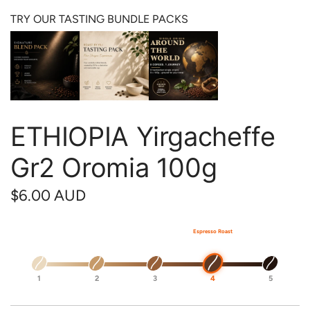
TRY OUR TASTING BUNDLE PACKS
ETHIOPIA Yirgacheffe
Gr2 Oromia 100g
R
$6.00 AUD
e
Espresso Roast
g
u
1
2
3
4
5
l