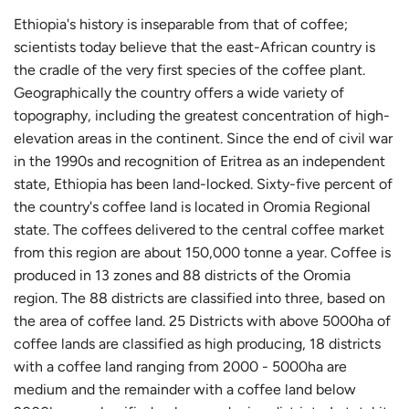
I
Ethiopia's history is inseparable from that of coffee;
N
scientists today believe that the east-African country is
G
the cradle of the very first species of the coffee plant.
Geographically the country offers a wide variety of
.
topography, including the greatest concentration of high-
.
elevation areas in the continent. Since the end of civil war
.
in the 1990s and recognition of Eritrea as an independent
state, Ethiopia has been land-locked. Sixty-five percent of
the country's coffee land is located in Oromia Regional
state. The coffees delivered to the central coffee market
from this region are about 150,000 tonne a year. Coffee is
produced in 13 zones and 88 districts of the Oromia
region. The 88 districts are classified into three, based on
the area of coffee land. 25 Districts with above 5000ha of
coffee lands are classified as high producing, 18 districts
with a coffee land ranging from 2000 - 5000ha are
medium and the remainder with a coffee land below