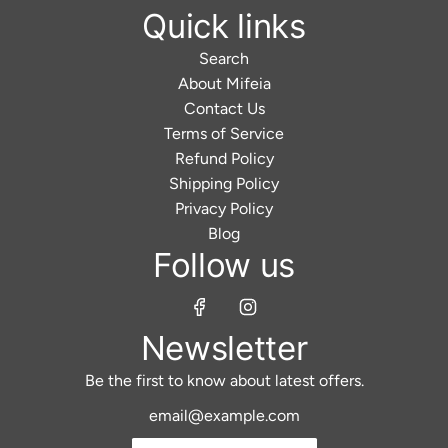
Quick links
Search
About Mifeia
Contact Us
Terms of Service
Refund Policy
Shipping Policy
Privacy Policy
Blog
Follow us
Newsletter
Be the first to know about latest offers.